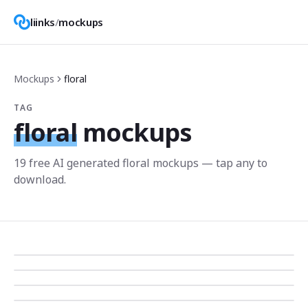
liinks
/
mockups
Mockups
floral
TAG
floral
mockups
19
free AI generated
floral
mockup
s
— tap any to
download.