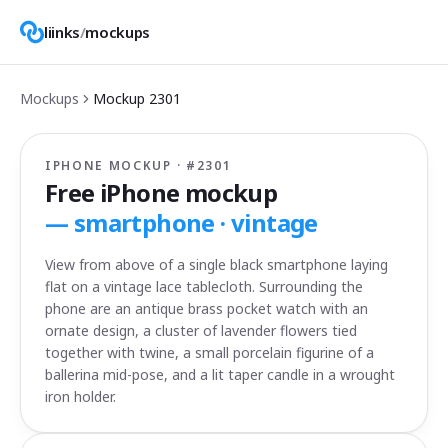
liinks
/
mockups
Mockups
Mockup
2301
IPHONE MOCKUP · #
2301
Free iPhone mockup
—
smartphone · vintage
View from above of a single black smartphone laying
flat on a vintage lace tablecloth. Surrounding the
phone are an antique brass pocket watch with an
ornate design, a cluster of lavender flowers tied
together with twine, a small porcelain figurine of a
ballerina mid-pose, and a lit taper candle in a wrought
iron holder.