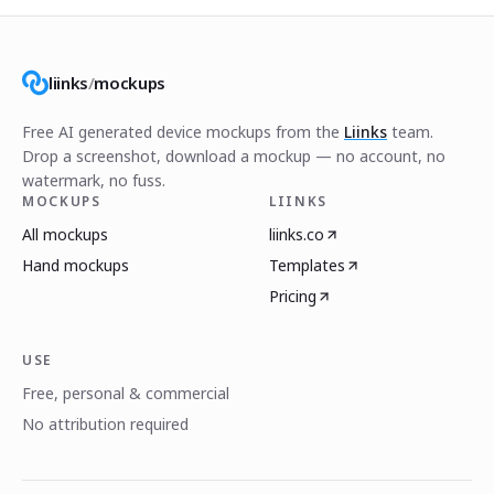
liinks
/
mockups
Free AI generated device mockups from the
Liinks
team.
Drop a screenshot, download a mockup — no account, no
watermark, no fuss.
MOCKUPS
LIINKS
All mockups
liinks.co
Hand mockups
Templates
Pricing
USE
Free, personal & commercial
No attribution required