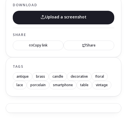
DOWNLOAD
Upload a screenshot
SHARE
Copy link
Share
TAGS
antique
brass
candle
decorative
floral
lace
porcelain
smartphone
table
vintage