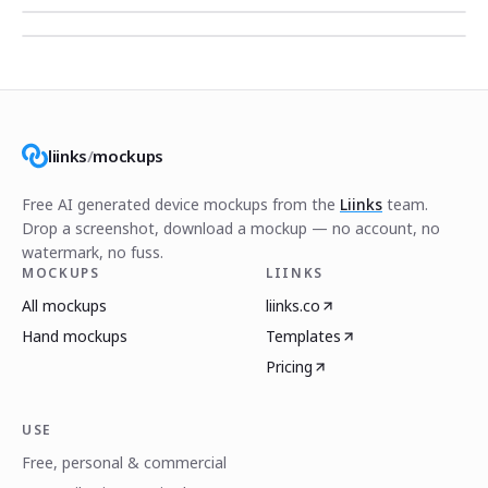
liinks
/
mockups
Free AI generated device mockups from the
Liinks
team.
Drop a screenshot, download a mockup — no account, no
watermark, no fuss.
MOCKUPS
LIINKS
All mockups
liinks.co
Hand mockups
Templates
Pricing
USE
Free, personal & commercial