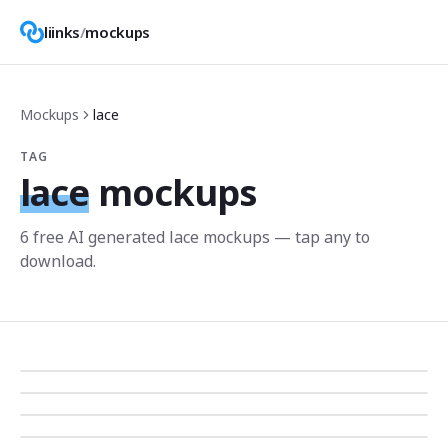
liinks
/
mockups
Mockups
lace
TAG
lace
mockups
6
free AI generated
lace
mockup
s
— tap any to
download.