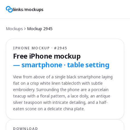
liinks
/
mockups
Mockups
Mockup
2945
IPHONE MOCKUP · #
2945
Free iPhone mockup
—
smartphone · table setting
View from above of a single black smartphone laying
flat on a crisp white linen tablecloth with subtle
embroidery. Surrounding the phone are a porcelain
teacup with a floral pattern, a lace doily, an antique
silver teaspoon with intricate detailing, and a half-
eaten scone on a delicate china plate.
DOWNLOAD