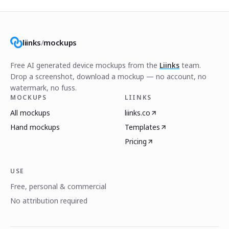
liinks
/
mockups
Free AI generated device mockups from the
Liinks
team.
Drop a screenshot, download a mockup — no account, no
watermark, no fuss.
MOCKUPS
LIINKS
All mockups
liinks.co
Hand mockups
Templates
Pricing
USE
Free, personal & commercial
No attribution required