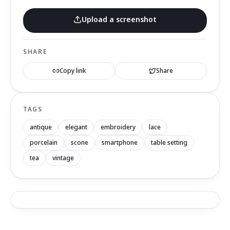
Upload a screenshot
SHARE
Copy link
Share
TAGS
antique
elegant
embroidery
lace
porcelain
scone
smartphone
table setting
tea
vintage