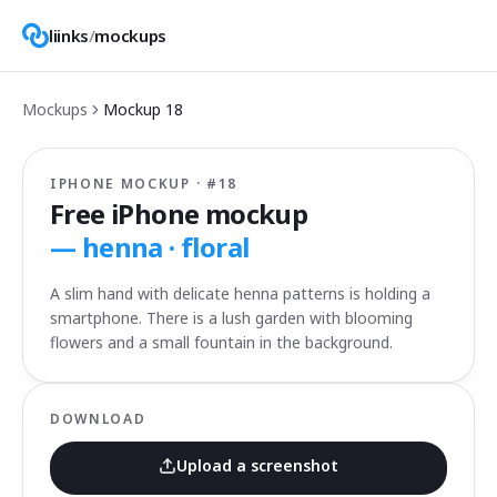
liinks
/
mockups
Mockups
Mockup
18
IPHONE MOCKUP · #
18
Free iPhone mockup
—
henna · floral
A slim hand with delicate henna patterns is holding a
smartphone. There is a lush garden with blooming
flowers and a small fountain in the background.
DOWNLOAD
Upload a screenshot