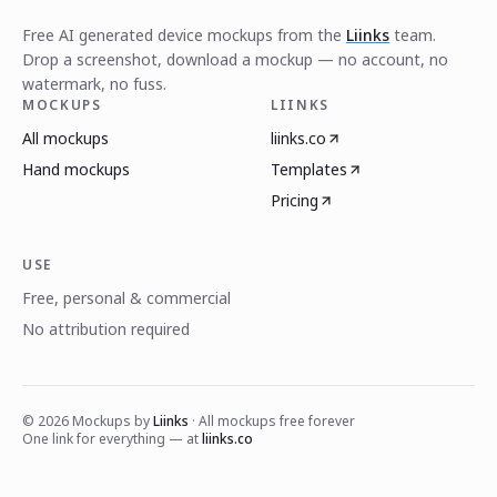
Free AI generated device mockups from the
Liinks
team.
Drop a screenshot, download a mockup — no account, no
watermark, no fuss.
MOCKUPS
LIINKS
All mockups
liinks.co
Hand mockups
Templates
Pricing
USE
Free, personal & commercial
No attribution required
©
2026
Mockups by
Liinks
· All mockups free forever
One link for everything — at
liinks.co