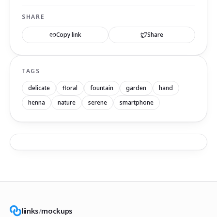
SHARE
Copy link
Share
TAGS
delicate
floral
fountain
garden
hand
henna
nature
serene
smartphone
liinks
/
mockups