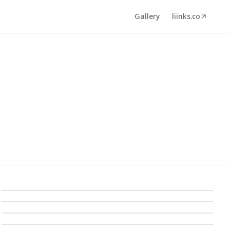
Gallery
liinks.co