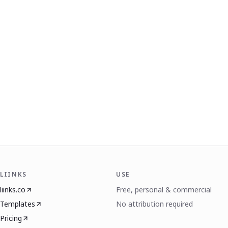
LIINKS
USE
liinks.co
Free, personal & commercial
Templates
No attribution required
Pricing