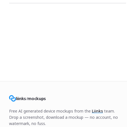
liinks
/
mockups
Free AI generated device mockups from the
Liinks
team.
Drop a screenshot, download a mockup — no account, no
watermark, no fuss.