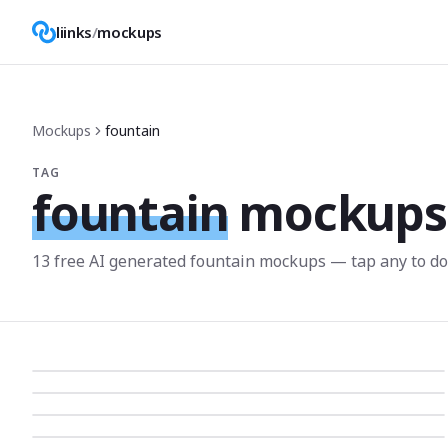
liinks
/
mockups
Mockups
fountain
TAG
fountain
mockups
13
free AI generated
fountain
mockup
s
— tap any to d