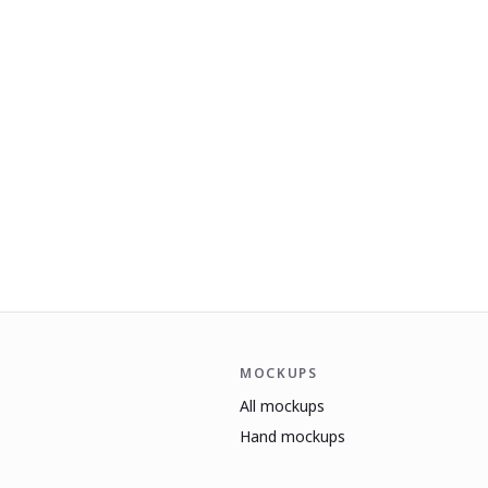
MOCKUPS
All mockups
Hand mockups