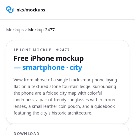
liinks
/
mockups
Mockups
Mockup
2477
IPHONE MOCKUP · #
2477
Free iPhone mockup
—
smartphone · city
View from above of a single black smartphone laying
flat on a textured stone fountain ledge. Surrounding
the phone are a folded city map with colorful
landmarks, a pair of trendy sunglasses with mirrored
lenses, a small leather coin pouch, and a guidebook
featuring the city's historic architecture.
DOWNLOAD