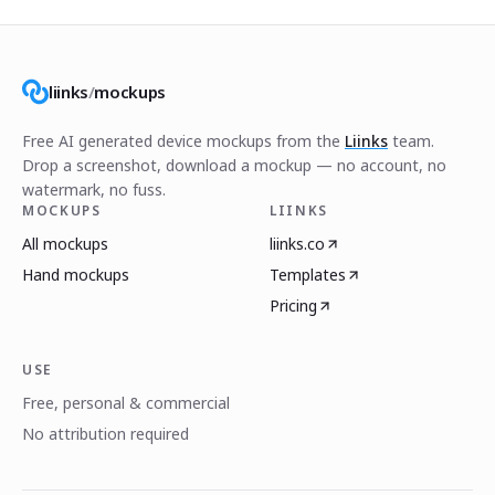
liinks
/
mockups
Free AI generated device mockups from the
Liinks
team.
Drop a screenshot, download a mockup — no account, no
watermark, no fuss.
MOCKUPS
LIINKS
All mockups
liinks.co
Hand mockups
Templates
Pricing
USE
Free, personal & commercial
No attribution required