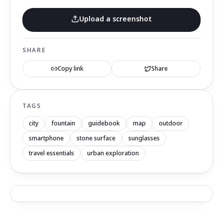
Upload a screenshot
SHARE
Copy link
Share
TAGS
city
fountain
guidebook
map
outdoor
smartphone
stone surface
sunglasses
travel essentials
urban exploration