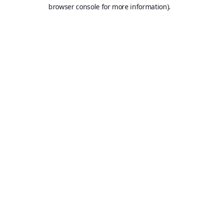
browser console for more information).