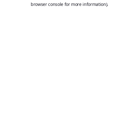
browser console for more information).