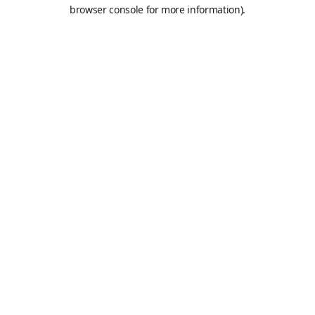
browser console for more information).