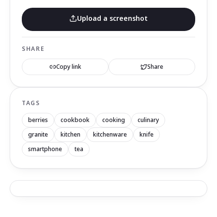
Upload a screenshot
SHARE
Copy link
Share
TAGS
berries
cookbook
cooking
culinary
granite
kitchen
kitchenware
knife
smartphone
tea