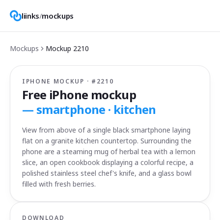
liinks
/
mockups
Mockups
Mockup
2210
IPHONE MOCKUP · #
2210
Free iPhone mockup
—
smartphone · kitchen
View from above of a single black smartphone laying
flat on a granite kitchen countertop. Surrounding the
phone are a steaming mug of herbal tea with a lemon
slice, an open cookbook displaying a colorful recipe, a
polished stainless steel chef's knife, and a glass bowl
filled with fresh berries.
DOWNLOAD