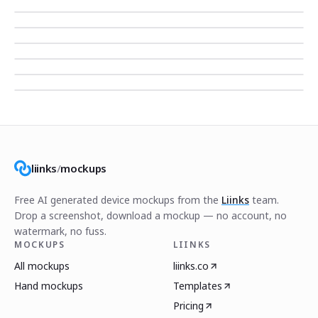
liinks
/
mockups
Free AI generated device mockups from the
Liinks
team.
Drop a screenshot, download a mockup — no account, no
watermark, no fuss.
MOCKUPS
LIINKS
All mockups
liinks.co
Hand mockups
Templates
Pricing