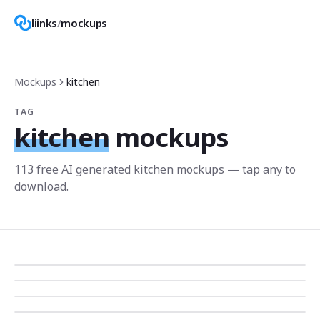
liinks
/
mockups
Mockups
kitchen
TAG
kitchen
mockups
113
free AI generated
kitchen
mockup
s
— tap any to
download.