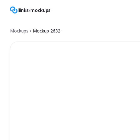
liinks
/
mockups
Mockups
Mockup
2632