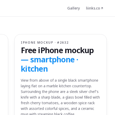
Gallery
liinks.co
IPHONE MOCKUP · #
2632
Free iPhone mockup
—
smartphone ·
kitchen
View from above of a single black smartphone
laying flat on a marble kitchen countertop.
Surrounding the phone are a sleek silver chef's
knife with a sharp blade, a glass bowl filled with
fresh cherry tomatoes, a wooden spice rack
with assorted colorful spices, and a ceramic
mug with steaming black coffee.