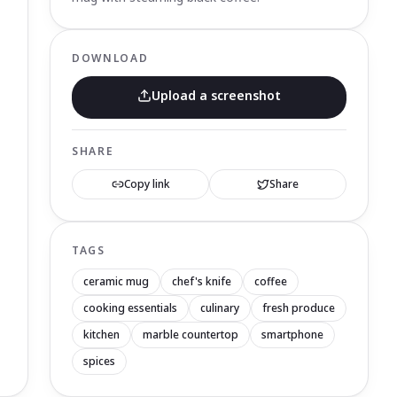
DOWNLOAD
Upload a screenshot
SHARE
Copy link
Share
TAGS
ceramic mug
chef's knife
coffee
cooking essentials
culinary
fresh produce
kitchen
marble countertop
smartphone
spices