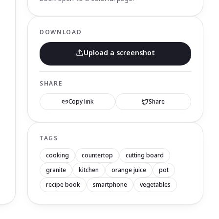
DOWNLOAD
Upload a screenshot
SHARE
Copy link
Share
TAGS
cooking
countertop
cutting board
granite
kitchen
orange juice
pot
recipe book
smartphone
vegetables