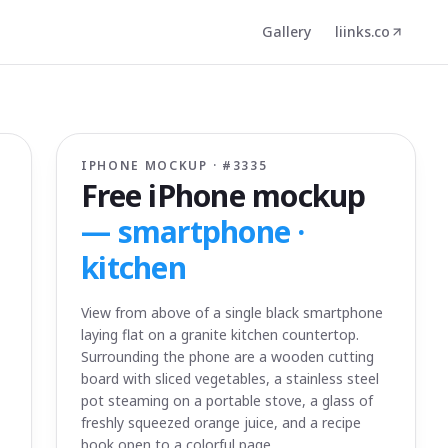
Gallery
liinks.co
IPHONE MOCKUP · #
3335
Free iPhone mockup
—
smartphone ·
kitchen
View from above of a single black smartphone
laying flat on a granite kitchen countertop.
Surrounding the phone are a wooden cutting
board with sliced vegetables, a stainless steel
pot steaming on a portable stove, a glass of
freshly squeezed orange juice, and a recipe
book open to a colorful page.