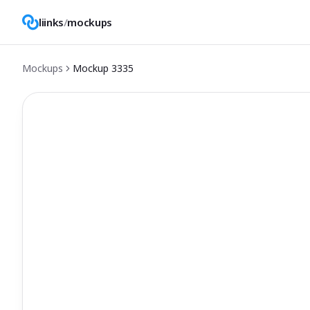
liinks
/
mockups
Mockups
Mockup
3335