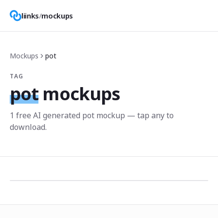
liinks
/
mockups
Mockups
pot
TAG
pot
mockups
1
free AI generated
pot
mockup
— tap any to
download.