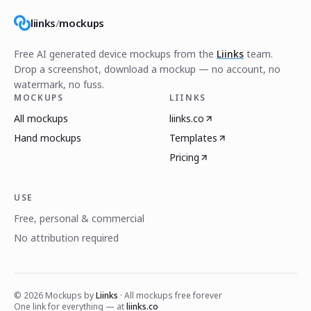
liinks
/
mockups
Free AI generated device mockups from the
Liinks
team.
Drop a screenshot, download a mockup — no account, no
watermark, no fuss.
MOCKUPS
LIINKS
All mockups
liinks.co
Hand mockups
Templates
Pricing
USE
Free, personal & commercial
No attribution required
©
2026
Mockups by
Liinks
· All mockups free forever
One link for everything — at
liinks.co