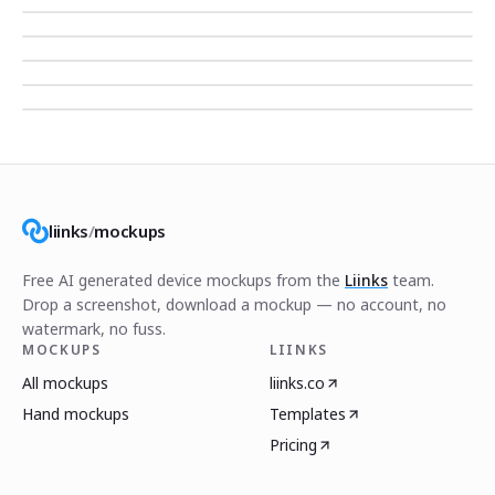
liinks
/
mockups
Free AI generated device mockups from the
Liinks
team.
Drop a screenshot, download a mockup — no account, no
watermark, no fuss.
MOCKUPS
LIINKS
All mockups
liinks.co
Hand mockups
Templates
Pricing