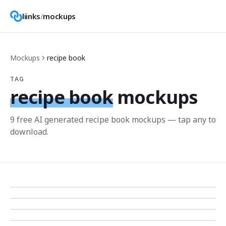
liinks
/
mockups
Mockups
recipe book
TAG
recipe book
mockups
9
free AI generated
recipe book
mockup
s
— tap any to
download.