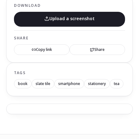
DOWNLOAD
Upload a screenshot
SHARE
Copy link
Share
TAGS
book
slate tile
smartphone
stationery
tea