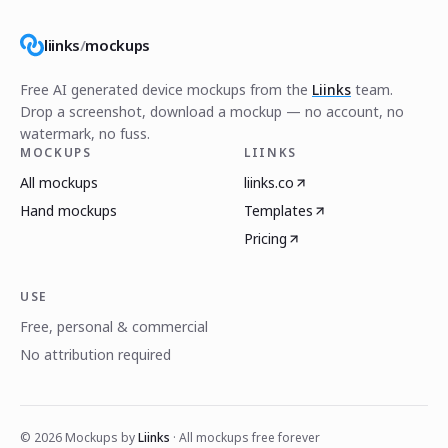
liinks
/
mockups
Free AI generated device mockups from the
Liinks
team.
Drop a screenshot, download a mockup — no account, no
watermark, no fuss.
MOCKUPS
LIINKS
All mockups
liinks.co
Hand mockups
Templates
Pricing
USE
Free, personal & commercial
No attribution required
©
2026
Mockups by
Liinks
· All mockups free forever