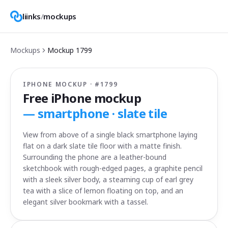
liinks
/
mockups
Mockups
Mockup
1799
IPHONE MOCKUP · #
1799
Free iPhone mockup
—
smartphone · slate tile
View from above of a single black smartphone laying
flat on a dark slate tile floor with a matte finish.
Surrounding the phone are a leather-bound
sketchbook with rough-edged pages, a graphite pencil
with a sleek silver body, a steaming cup of earl grey
tea with a slice of lemon floating on top, and an
elegant silver bookmark with a tassel.