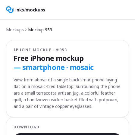
liinks
/
mockups
Mockups
Mockup
953
IPHONE MOCKUP · #
953
Free iPhone mockup
—
smartphone · mosaic
View from above of a single black smartphone laying
flat on a mosaic-tiled tabletop. Surrounding the phone
are a small terracotta artisan jug, a colorful feather
quill, a handwoven wicker basket filled with potpourri,
and a pair of vintage copper eyeglasses.
DOWNLOAD