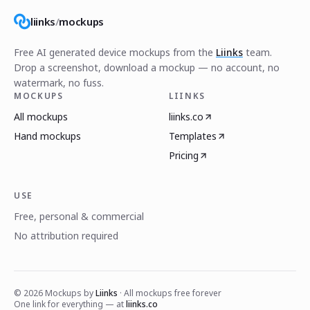
liinks
/
mockups
Free AI generated device mockups from the
Liinks
team.
Drop a screenshot, download a mockup — no account, no
watermark, no fuss.
MOCKUPS
LIINKS
All mockups
liinks.co
Hand mockups
Templates
Pricing
USE
Free, personal & commercial
No attribution required
©
2026
Mockups by
Liinks
· All mockups free forever
One link for everything — at
liinks.co