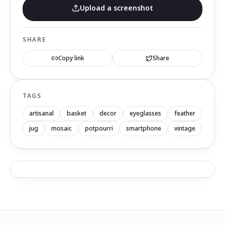
Upload a screenshot
SHARE
Copy link
Share
TAGS
artisanal
basket
decor
eyeglasses
feather
jug
mosaic
potpourri
smartphone
vintage