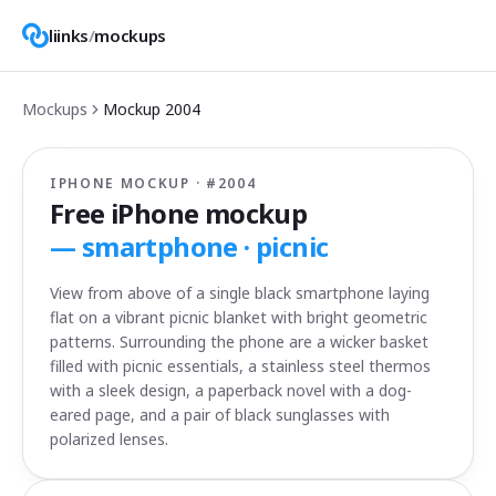
liinks
/
mockups
Mockups
Mockup
2004
IPHONE MOCKUP · #
2004
Free iPhone mockup
—
smartphone · picnic
View from above of a single black smartphone laying
flat on a vibrant picnic blanket with bright geometric
patterns. Surrounding the phone are a wicker basket
filled with picnic essentials, a stainless steel thermos
with a sleek design, a paperback novel with a dog-
eared page, and a pair of black sunglasses with
polarized lenses.