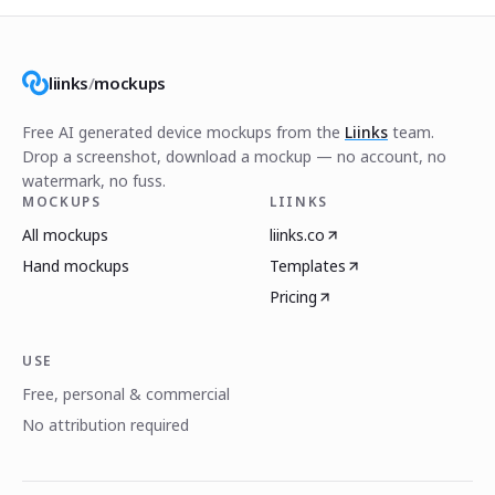
liinks
/
mockups
Free AI generated device mockups from the
Liinks
team.
Drop a screenshot, download a mockup — no account, no
watermark, no fuss.
MOCKUPS
LIINKS
All mockups
liinks.co
Hand mockups
Templates
Pricing
USE
Free, personal & commercial
No attribution required