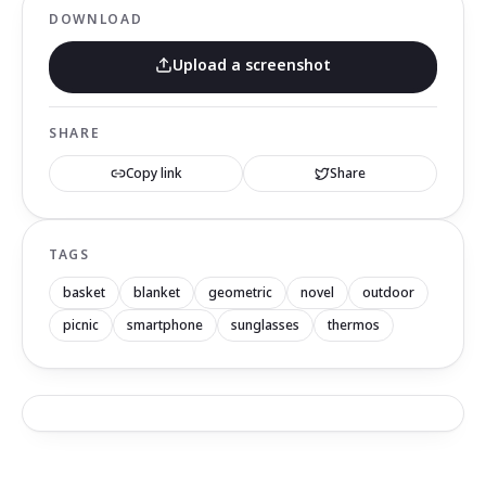
DOWNLOAD
Upload a screenshot
SHARE
Copy link
Share
TAGS
basket
blanket
geometric
novel
outdoor
picnic
smartphone
sunglasses
thermos