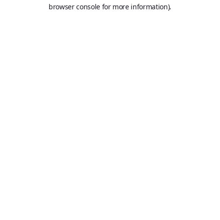
browser console for more information).