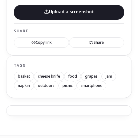
Upload a screenshot
SHARE
Copy link
Share
TAGS
basket
cheese knife
food
grapes
jam
napkin
outdoors
picnic
smartphone