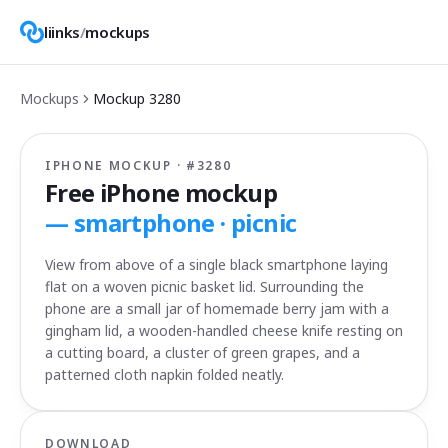
liinks
/
mockups
Mockups
Mockup
3280
IPHONE MOCKUP · #
3280
Free iPhone mockup
—
smartphone · picnic
View from above of a single black smartphone laying
flat on a woven picnic basket lid. Surrounding the
phone are a small jar of homemade berry jam with a
gingham lid, a wooden-handled cheese knife resting on
a cutting board, a cluster of green grapes, and a
patterned cloth napkin folded neatly.
DOWNLOAD