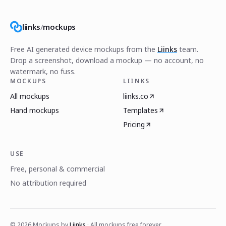
liinks
/
mockups
Free AI generated device mockups from the
Liinks
team.
Drop a screenshot, download a mockup — no account, no
watermark, no fuss.
MOCKUPS
LIINKS
All mockups
liinks.co
Hand mockups
Templates
Pricing
USE
Free, personal & commercial
No attribution required
©
2026
Mockups by
Liinks
· All mockups free forever