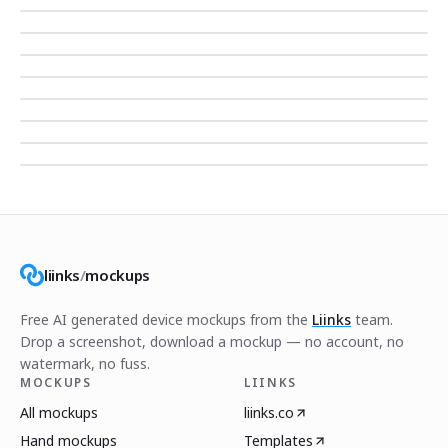
liinks
/
mockups
Free AI generated device mockups from the
Liinks
team.
Drop a screenshot, download a mockup — no account, no
watermark, no fuss.
MOCKUPS
LIINKS
All mockups
liinks.co
Hand mockups
Templates