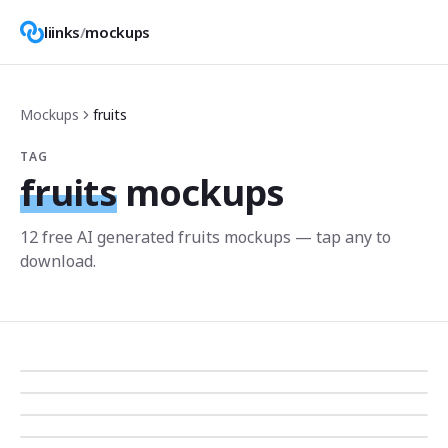
liinks
/
mockups
Mockups
fruits
TAG
fruits
mockups
12
free AI generated
fruits
mockup
s
— tap any to
download.