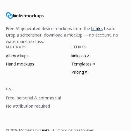
liinks
/
mockups
Free AI generated device mockups from the
Liinks
team.
Drop a screenshot, download a mockup — no account, no
watermark, no fuss.
MOCKUPS
LIINKS
All mockups
liinks.co
Hand mockups
Templates
Pricing
USE
Free, personal & commercial
No attribution required
©
2026
Mockups by
Liinks
· All mockups free forever