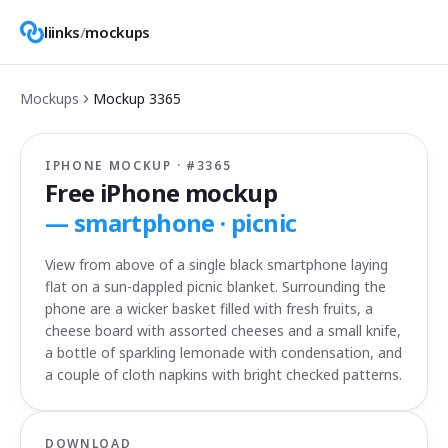
liinks
/
mockups
Mockups
Mockup
3365
IPHONE MOCKUP · #
3365
Free iPhone mockup
—
smartphone · picnic
View from above of a single black smartphone laying
flat on a sun-dappled picnic blanket. Surrounding the
phone are a wicker basket filled with fresh fruits, a
cheese board with assorted cheeses and a small knife,
a bottle of sparkling lemonade with condensation, and
a couple of cloth napkins with bright checked patterns.
DOWNLOAD