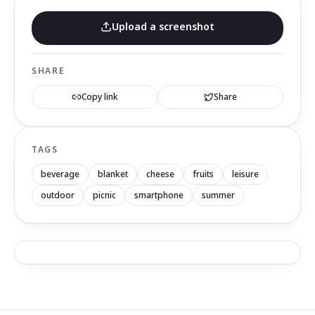
Upload a screenshot
SHARE
Copy link
Share
TAGS
beverage
blanket
cheese
fruits
leisure
outdoor
picnic
smartphone
summer