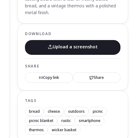
bread, and a vintage thermos with a polished
metal finish.
DOWNLOAD
Upload a screenshot
SHARE
Copy link
Share
TAGS
bread
cheese
outdoors
picnic
picnic blanket
rustic
smartphone
thermos
wicker basket