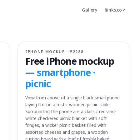
Gallery
liinks.co
IPHONE MOCKUP · #
2288
Free iPhone mockup
—
smartphone ·
picnic
View from above of a single black smartphone
laying flat on a rustic wooden picnic table.
Surrounding the phone are a classic red-and-
white checkered picnic blanket with soft
fringes, a wicker picnic basket filled with
assorted cheeses and grapes, a wooden
cutting board with a loaf of freshly baked