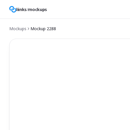
liinks
/
mockups
Mockups
Mockup
2288