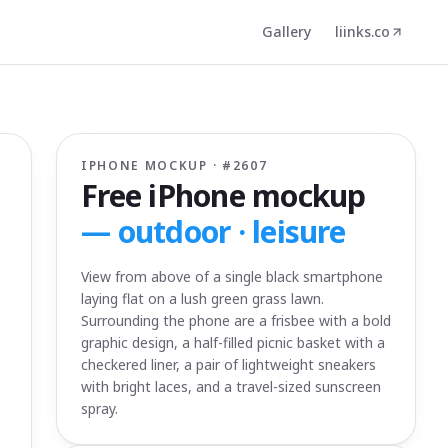
Gallery
liinks.co
IPHONE MOCKUP · #
2607
Free iPhone mockup
—
outdoor · leisure
View from above of a single black smartphone
laying flat on a lush green grass lawn.
Surrounding the phone are a frisbee with a bold
graphic design, a half-filled picnic basket with a
checkered liner, a pair of lightweight sneakers
with bright laces, and a travel-sized sunscreen
spray.