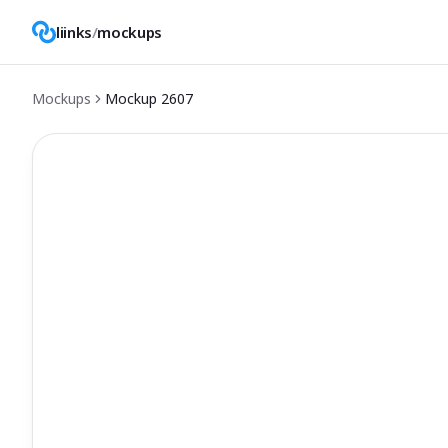
liinks
/
mockups
Mockups
Mockup
2607