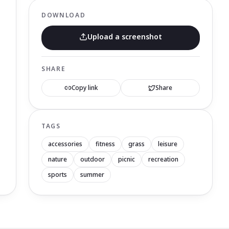
DOWNLOAD
Upload a screenshot
SHARE
Copy link
Share
TAGS
accessories
fitness
grass
leisure
nature
outdoor
picnic
recreation
sports
summer