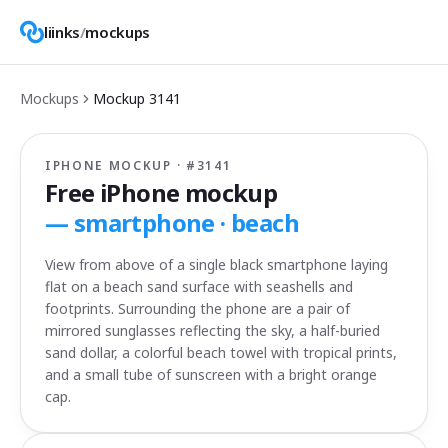
liinks
/
mockups
Mockups
Mockup
3141
IPHONE MOCKUP · #
3141
Free iPhone mockup
—
smartphone · beach
View from above of a single black smartphone laying
flat on a beach sand surface with seashells and
footprints. Surrounding the phone are a pair of
mirrored sunglasses reflecting the sky, a half-buried
sand dollar, a colorful beach towel with tropical prints,
and a small tube of sunscreen with a bright orange
cap.