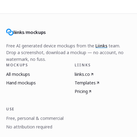
liinks
/
mockups
Free AI generated device mockups from the
Liinks
team.
Drop a screenshot, download a mockup — no account, no
watermark, no fuss.
MOCKUPS
LIINKS
All mockups
liinks.co
Hand mockups
Templates
Pricing
USE
Free, personal & commercial
No attribution required