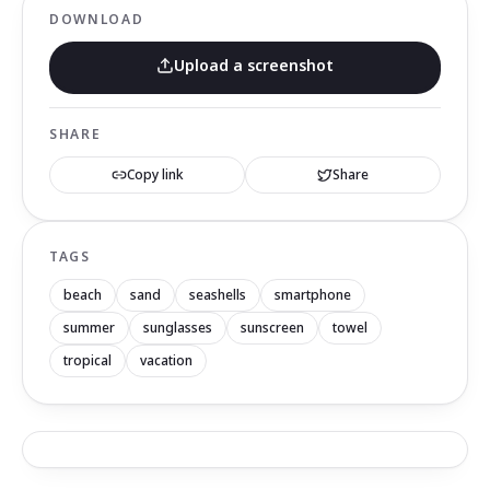
DOWNLOAD
Upload a screenshot
SHARE
Copy link
Share
TAGS
beach
sand
seashells
smartphone
summer
sunglasses
sunscreen
towel
tropical
vacation