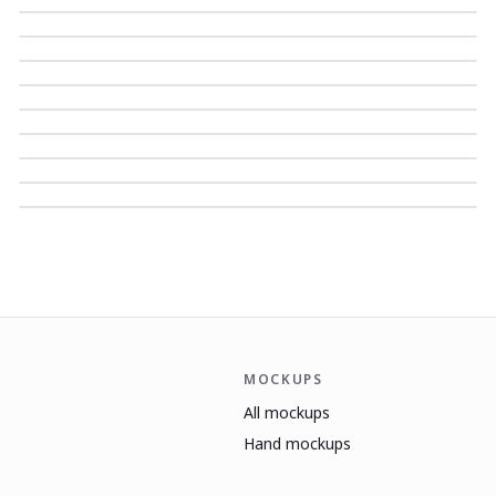
MOCKUPS
All mockups
Hand mockups