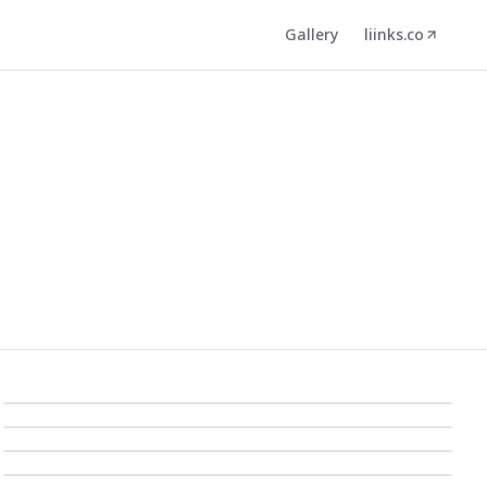
Gallery
liinks.co