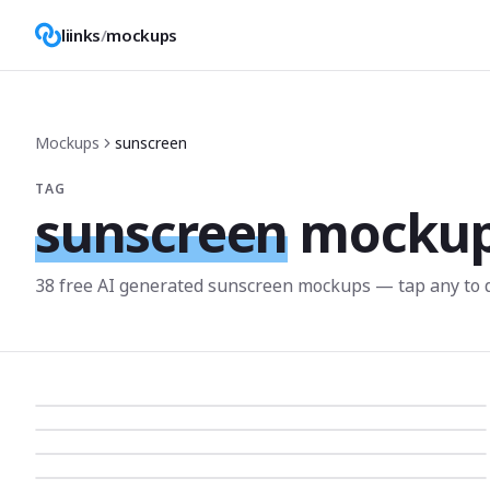
liinks
/
mockups
Mockups
sunscreen
TAG
sunscreen
mocku
38
free AI generated
sunscreen
mockup
s
— tap any to 