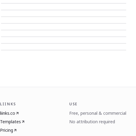
LIINKS
USE
liinks.co
Free, personal & commercial
Templates
No attribution required
Pricing