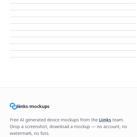
liinks
/
mockups
Free AI generated device mockups from the
Liinks
team.
Drop a screenshot, download a mockup — no account, no
watermark, no fuss.