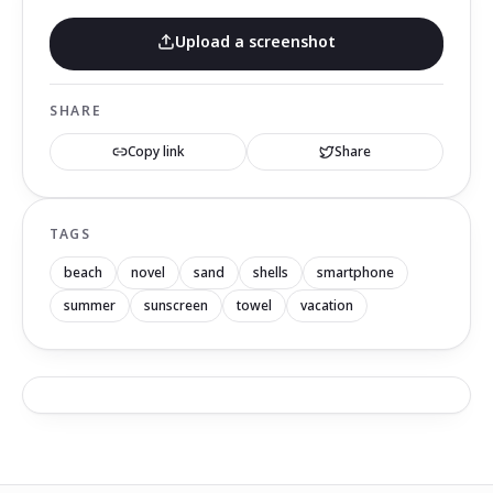
Upload a screenshot
SHARE
Copy link
Share
TAGS
beach
novel
sand
shells
smartphone
summer
sunscreen
towel
vacation