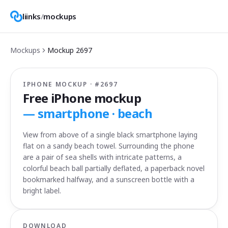
liinks
/
mockups
Mockups
Mockup
2697
IPHONE MOCKUP · #
2697
Free iPhone mockup
—
smartphone · beach
View from above of a single black smartphone laying
flat on a sandy beach towel. Surrounding the phone
are a pair of sea shells with intricate patterns, a
colorful beach ball partially deflated, a paperback novel
bookmarked halfway, and a sunscreen bottle with a
bright label.
DOWNLOAD