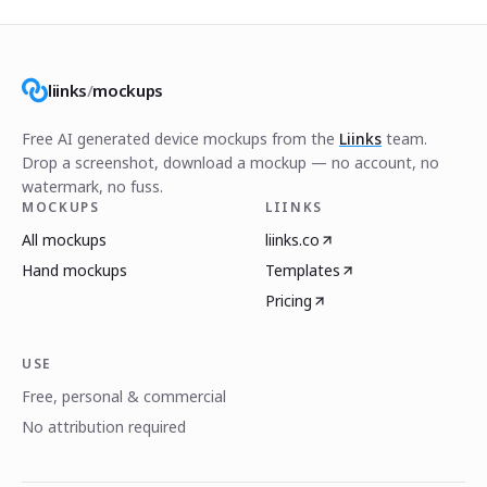
liinks
/
mockups
Free AI generated device mockups from the
Liinks
team.
Drop a screenshot, download a mockup — no account, no
watermark, no fuss.
MOCKUPS
LIINKS
All mockups
liinks.co
Hand mockups
Templates
Pricing
USE
Free, personal & commercial
No attribution required