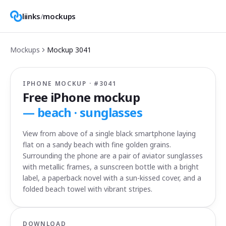
liinks
/
mockups
Mockups
Mockup
3041
IPHONE MOCKUP · #
3041
Free iPhone mockup
—
beach · sunglasses
View from above of a single black smartphone laying
flat on a sandy beach with fine golden grains.
Surrounding the phone are a pair of aviator sunglasses
with metallic frames, a sunscreen bottle with a bright
label, a paperback novel with a sun-kissed cover, and a
folded beach towel with vibrant stripes.
DOWNLOAD