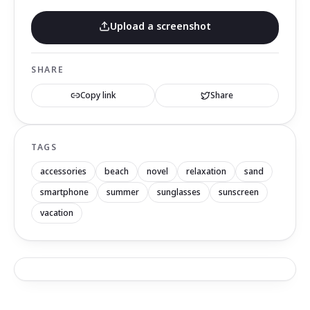
Upload a screenshot
SHARE
Copy link
Share
TAGS
accessories
beach
novel
relaxation
sand
smartphone
summer
sunglasses
sunscreen
vacation