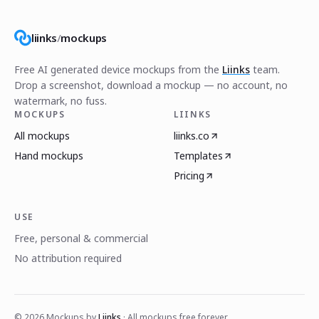
liinks
/
mockups
Free AI generated device mockups from the
Liinks
team.
Drop a screenshot, download a mockup — no account, no
watermark, no fuss.
MOCKUPS
LIINKS
All mockups
liinks.co
Hand mockups
Templates
Pricing
USE
Free, personal & commercial
No attribution required
©
2026
Mockups by
Liinks
· All mockups free forever