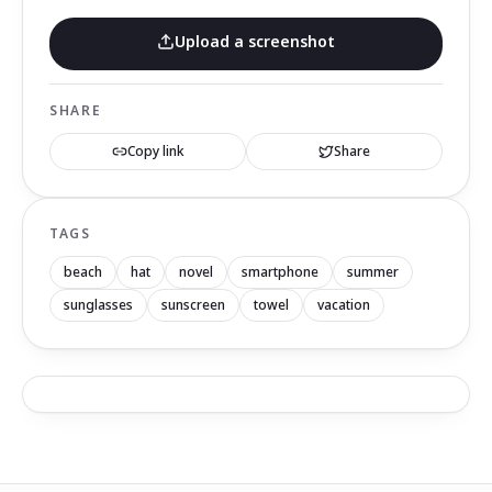
Upload a screenshot
SHARE
Copy link
Share
TAGS
beach
hat
novel
smartphone
summer
sunglasses
sunscreen
towel
vacation