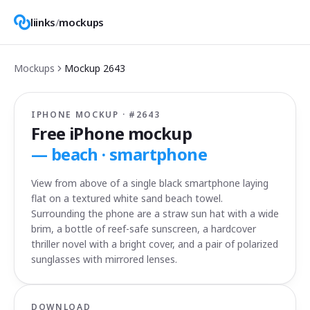
liinks
/
mockups
Mockups
Mockup
2643
IPHONE MOCKUP · #
2643
Free iPhone mockup
—
beach · smartphone
View from above of a single black smartphone laying
flat on a textured white sand beach towel.
Surrounding the phone are a straw sun hat with a wide
brim, a bottle of reef-safe sunscreen, a hardcover
thriller novel with a bright cover, and a pair of polarized
sunglasses with mirrored lenses.
DOWNLOAD