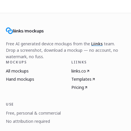
liinks
/
mockups
Free AI generated device mockups from the
Liinks
team.
Drop a screenshot, download a mockup — no account, no
watermark, no fuss.
MOCKUPS
LIINKS
All mockups
liinks.co
Hand mockups
Templates
Pricing
USE
Free, personal & commercial
No attribution required