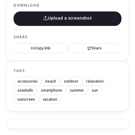
DOWNLOAD
Upload a screenshot
SHARE
Copy link
Share
TAGS
accessories
beach
outdoor
relaxation
seashells
smartphone
summer
sun
sunscreen
vacation