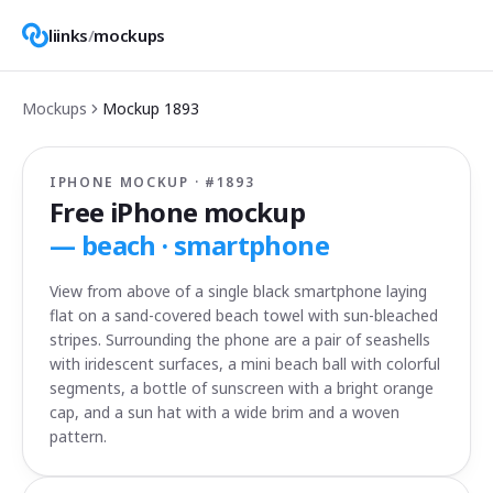
liinks
/
mockups
Mockups
Mockup
1893
IPHONE MOCKUP · #
1893
Free iPhone mockup
—
beach · smartphone
View from above of a single black smartphone laying
flat on a sand-covered beach towel with sun-bleached
stripes. Surrounding the phone are a pair of seashells
with iridescent surfaces, a mini beach ball with colorful
segments, a bottle of sunscreen with a bright orange
cap, and a sun hat with a wide brim and a woven
pattern.