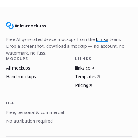
liinks
/
mockups
Free AI generated device mockups from the
Liinks
team.
Drop a screenshot, download a mockup — no account, no
watermark, no fuss.
MOCKUPS
LIINKS
All mockups
liinks.co
Hand mockups
Templates
Pricing
USE
Free, personal & commercial
No attribution required