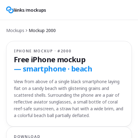
liinks
/
mockups
Mockups
Mockup
2000
IPHONE MOCKUP · #
2000
Free iPhone mockup
—
smartphone · beach
View from above of a single black smartphone laying
flat on a sandy beach with glistening grains and
scattered shells. Surrounding the phone are a pair of
reflective aviator sunglasses, a small bottle of coral
reef-safe sunscreen, a straw hat with a wide brim, and
a colorful beach ball partially deflated.
DOWNLOAD