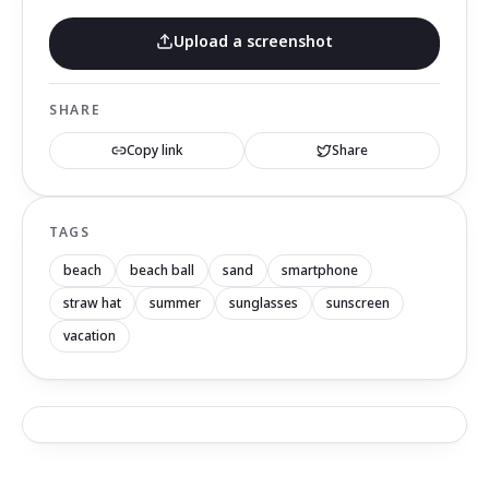
Upload a screenshot
SHARE
Copy link
Share
TAGS
beach
beach ball
sand
smartphone
straw hat
summer
sunglasses
sunscreen
vacation