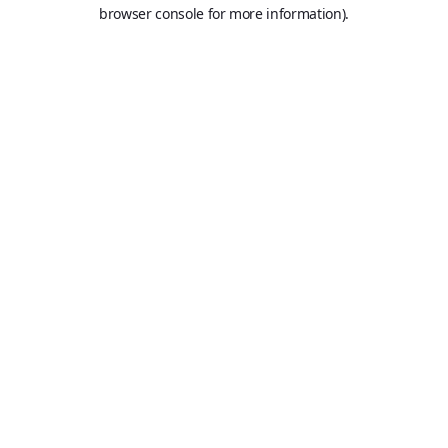
browser console for more information).