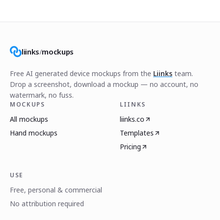
liinks
/
mockups
Free AI generated device mockups from the
Liinks
team.
Drop a screenshot, download a mockup — no account, no
watermark, no fuss.
MOCKUPS
LIINKS
All mockups
liinks.co
Hand mockups
Templates
Pricing
USE
Free, personal & commercial
No attribution required