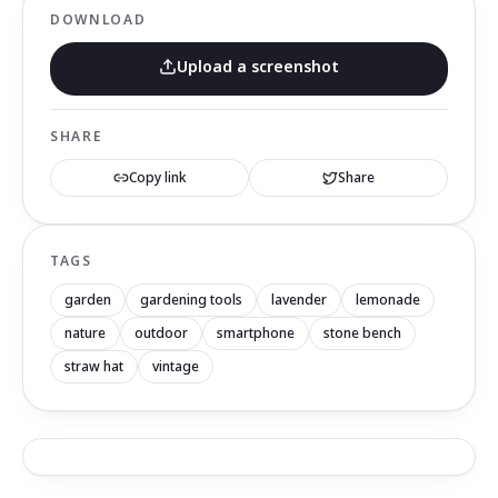
DOWNLOAD
Upload a screenshot
SHARE
Copy link
Share
TAGS
garden
gardening tools
lavender
lemonade
nature
outdoor
smartphone
stone bench
straw hat
vintage