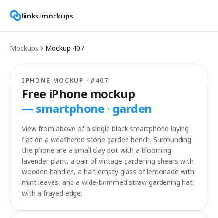
liinks
/
mockups
Mockups
Mockup
407
IPHONE MOCKUP · #
407
Free iPhone mockup
—
smartphone · garden
View from above of a single black smartphone laying
flat on a weathered stone garden bench. Surrounding
the phone are a small clay pot with a blooming
lavender plant, a pair of vintage gardening shears with
wooden handles, a half-empty glass of lemonade with
mint leaves, and a wide-brimmed straw gardening hat
with a frayed edge.