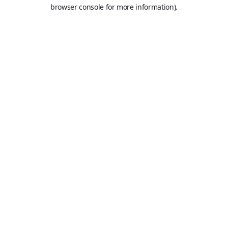
browser console for more information).