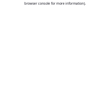
browser console for more information).