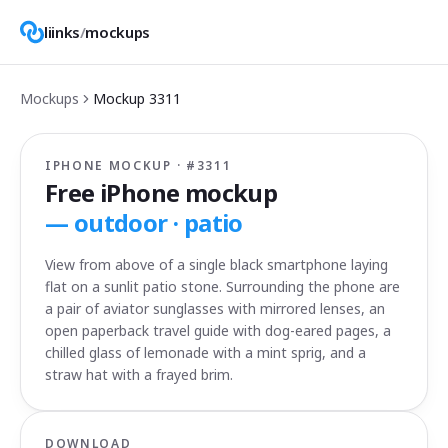
liinks
/
mockups
Mockups
Mockup
3311
IPHONE MOCKUP · #
3311
Free iPhone mockup
—
outdoor · patio
View from above of a single black smartphone laying
flat on a sunlit patio stone. Surrounding the phone are
a pair of aviator sunglasses with mirrored lenses, an
open paperback travel guide with dog-eared pages, a
chilled glass of lemonade with a mint sprig, and a
straw hat with a frayed brim.
DOWNLOAD