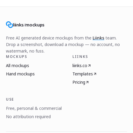
liinks
/
mockups
Free AI generated device mockups from the
Liinks
team.
Drop a screenshot, download a mockup — no account, no
watermark, no fuss.
MOCKUPS
LIINKS
All mockups
liinks.co
Hand mockups
Templates
Pricing
USE
Free, personal & commercial
No attribution required