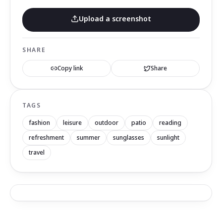
Upload a screenshot
SHARE
Copy link
Share
TAGS
fashion
leisure
outdoor
patio
reading
refreshment
summer
sunglasses
sunlight
travel