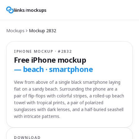
liinks
/
mockups
Mockups
Mockup
2832
IPHONE MOCKUP · #
2832
Free iPhone mockup
—
beach · smartphone
View from above of a single black smartphone laying
flat on a sandy beach. Surrounding the phone are a
pair of flip-flops with colorful stripes, a rolled-up beach
towel with tropical prints, a pair of polarized
sunglasses with dark lenses, and a half-buried seashell
with intricate patterns.
DOWNLOAD