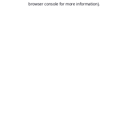
browser console for more information).