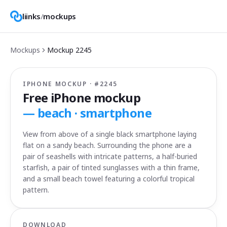
liinks
/
mockups
Mockups
Mockup
2245
IPHONE MOCKUP · #
2245
Free iPhone mockup
—
beach · smartphone
View from above of a single black smartphone laying
flat on a sandy beach. Surrounding the phone are a
pair of seashells with intricate patterns, a half-buried
starfish, a pair of tinted sunglasses with a thin frame,
and a small beach towel featuring a colorful tropical
pattern.
DOWNLOAD