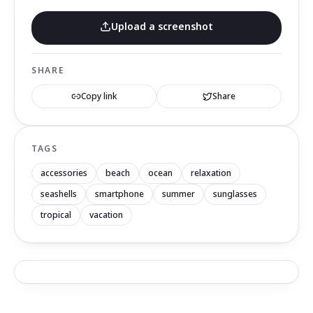
Upload a screenshot
SHARE
Copy link
Share
TAGS
accessories
beach
ocean
relaxation
seashells
smartphone
summer
sunglasses
tropical
vacation