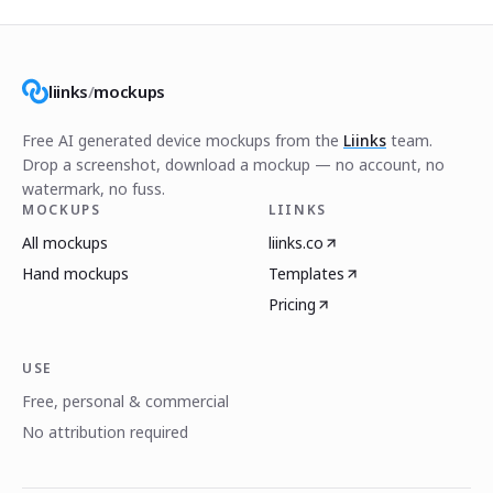
liinks
/
mockups
Free AI generated device mockups from the
Liinks
team.
Drop a screenshot, download a mockup — no account, no
watermark, no fuss.
MOCKUPS
LIINKS
All mockups
liinks.co
Hand mockups
Templates
Pricing
USE
Free, personal & commercial
No attribution required