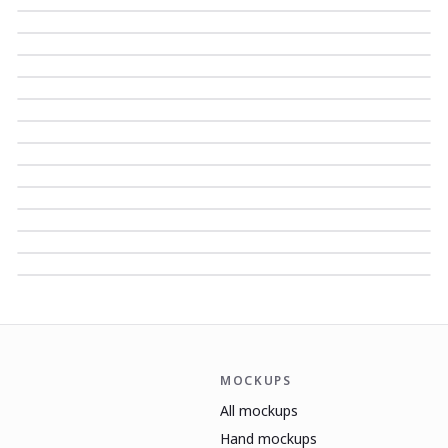
MOCKUPS
All mockups
Hand mockups