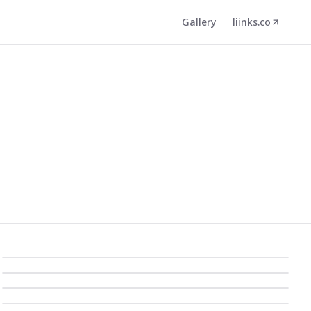
Gallery
liinks.co