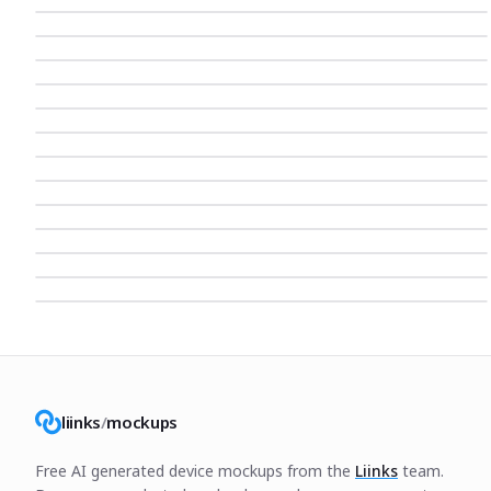
liinks
/
mockups
Free AI generated device mockups from the
Liinks
team.