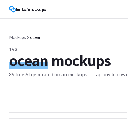
liinks
/
mockups
Mockups
ocean
TAG
ocean
mockups
85
free AI generated
ocean
mockup
s
— tap any to down