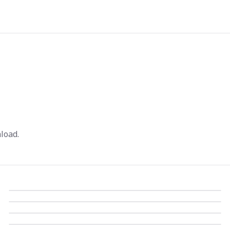
load.