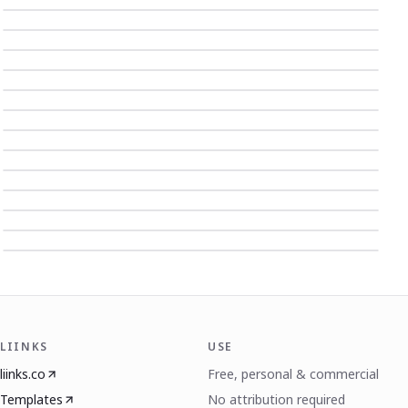
LIINKS
USE
liinks.co
Free, personal & commercial
Templates
No attribution required