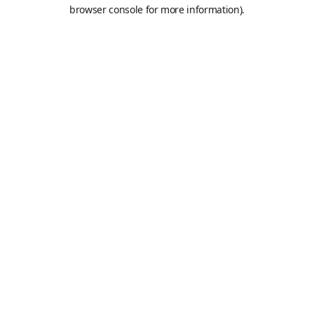
browser console for more information).