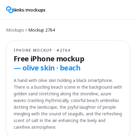
liinks
/
mockups
Mockups
Mockup
2764
IPHONE MOCKUP · #
2764
Free iPhone mockup
—
olive skin · beach
A hand with olive skin holding a black smartphone.
There is a bustling beach scene in the background with
golden sand stretching along the shoreline, azure
waves crashing rhythmically, colorful beach umbrellas
dotting the landscape, the joyful laughter of people
mingling with the sound of seagulls, and the refreshing
scent of salt in the air enhancing the lively and
carefree atmosphere.