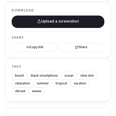
DOWNLOAD
Upload a screenshot
SHARE
Copy link
Share
TAGS
beach
black smartphone
ocean
olive skin
relaxation
summer
tropical
vacation
vibrant
waves