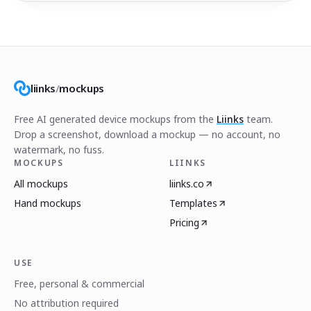
liinks
/
mockups
Free AI generated device mockups from the
Liinks
team.
Drop a screenshot, download a mockup — no account, no
watermark, no fuss.
MOCKUPS
LIINKS
All mockups
liinks.co
Hand mockups
Templates
Pricing
USE
Free, personal & commercial
No attribution required