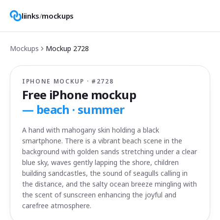
liinks
/
mockups
Mockups
Mockup
2728
IPHONE MOCKUP · #
2728
Free iPhone mockup
—
beach · summer
A hand with mahogany skin holding a black
smartphone. There is a vibrant beach scene in the
background with golden sands stretching under a clear
blue sky, waves gently lapping the shore, children
building sandcastles, the sound of seagulls calling in
the distance, and the salty ocean breeze mingling with
the scent of sunscreen enhancing the joyful and
carefree atmosphere.