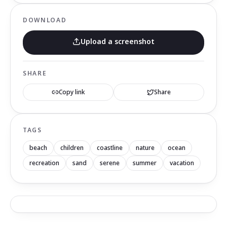
DOWNLOAD
Upload a screenshot
SHARE
Copy link
Share
TAGS
beach
children
coastline
nature
ocean
recreation
sand
serene
summer
vacation