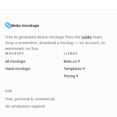
liinks
/
mockups
Free AI generated device mockups from the
Liinks
team.
Drop a screenshot, download a mockup — no account, no
watermark, no fuss.
MOCKUPS
LIINKS
All mockups
liinks.co
Hand mockups
Templates
Pricing
USE
Free, personal & commercial
No attribution required