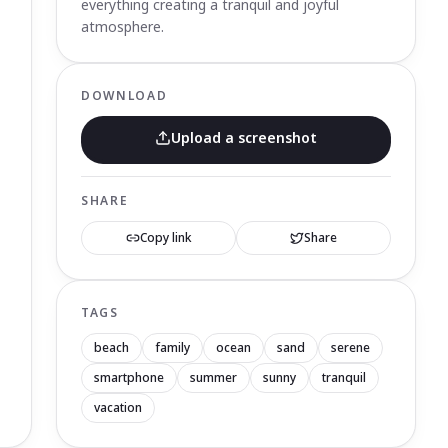
everything creating a tranquil and joyful
atmosphere.
DOWNLOAD
Upload a screenshot
SHARE
Copy link
Share
TAGS
beach
family
ocean
sand
serene
smartphone
summer
sunny
tranquil
vacation