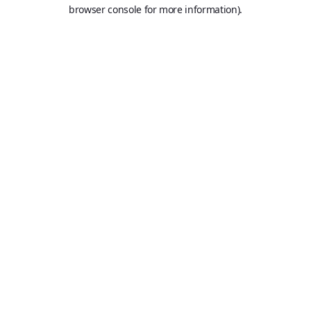
browser console for more information).