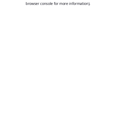
browser console for more information).