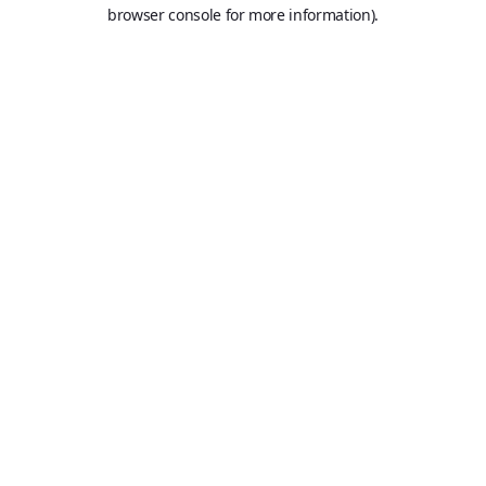
browser console for more information).