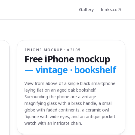
Gallery
liinks.co
IPHONE MOCKUP · #
3105
Free iPhone mockup
—
vintage · bookshelf
View from above of a single black smartphone
laying flat on an aged oak bookshelf.
Surrounding the phone are a vintage
magnifying glass with a brass handle, a small
globe with faded continents, a ceramic owl
figurine with wide eyes, and an antique pocket
watch with an intricate chain.