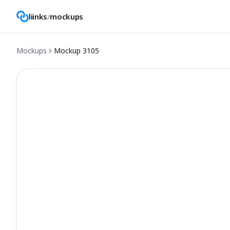
liinks
/
mockups
Mockups
Mockup
3105