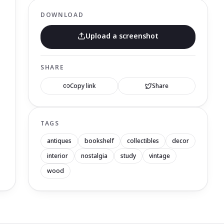
DOWNLOAD
Upload a screenshot
SHARE
Copy link
Share
TAGS
antiques
bookshelf
collectibles
decor
interior
nostalgia
study
vintage
wood