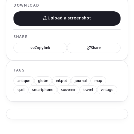
DOWNLOAD
Upload a screenshot
SHARE
Copy link
Share
TAGS
antique
globe
inkpot
journal
map
quill
smartphone
souvenir
travel
vintage