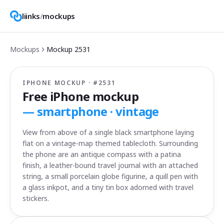
liinks
/
mockups
Mockups
Mockup
2531
IPHONE MOCKUP · #
2531
Free iPhone mockup
—
smartphone · vintage
View from above of a single black smartphone laying
flat on a vintage-map themed tablecloth. Surrounding
the phone are an antique compass with a patina
finish, a leather-bound travel journal with an attached
string, a small porcelain globe figurine, a quill pen with
a glass inkpot, and a tiny tin box adorned with travel
stickers.