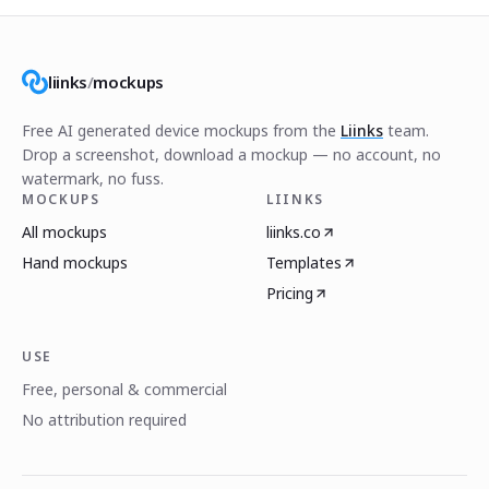
liinks
/
mockups
Free AI generated device mockups from the
Liinks
team.
Drop a screenshot, download a mockup — no account, no
watermark, no fuss.
MOCKUPS
LIINKS
All mockups
liinks.co
Hand mockups
Templates
Pricing
USE
Free, personal & commercial
No attribution required